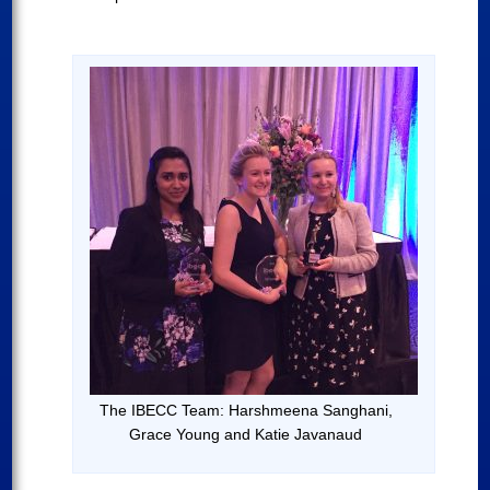
The IBECC Team: Harshmeena Sanghani,
Grace Young and Katie Javanaud