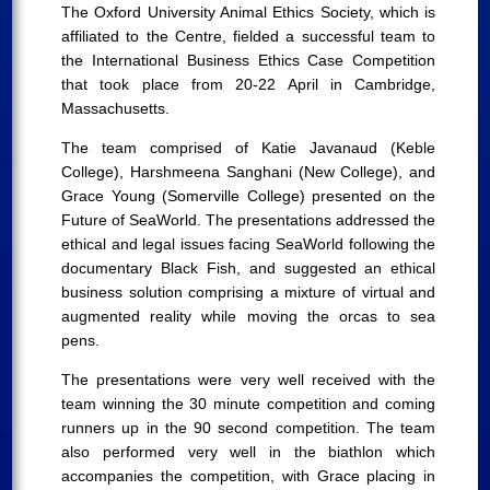
The Oxford University Animal Ethics Society, which is
affiliated to the Centre, fielded a successful team to
the International Business Ethics Case Competition
that took place from 20-22 April in Cambridge,
Massachusetts.
The team comprised of Katie Javanaud (Keble
College), Harshmeena Sanghani (New College), and
Grace Young (Somerville College) presented on the
Future of SeaWorld. The presentations addressed the
ethical and legal issues facing SeaWorld following the
documentary Black Fish, and suggested an ethical
business solution comprising a mixture of virtual and
augmented reality while moving the orcas to sea
pens.
The presentations were very well received with the
team winning the 30 minute competition and coming
runners up in the 90 second competition. The team
also performed very well in the biathlon which
accompanies the competition, with Grace placing in