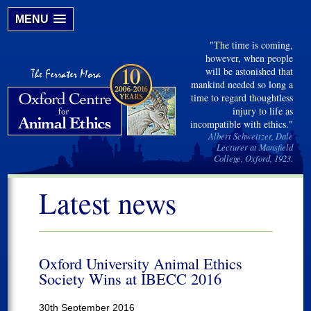
MENU
"The time is coming,
however, when people
will be astonished that
mankind needed so long a
time to regard thoughtless
injury to life as
incompatible with ethics."
Albert Schweitzer, Dale
Lecturer at Mansfield
College, Oxford, 1923.
Latest news
Oxford University Animal Ethics
Society Wins at IBECC 2016
30th September 2016