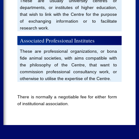
These are usually university centres or
departments, or institutes of higher education,
that wish to link with the Centre for the purpose
of exchanging information or to facilitate
research work.
Associated Professional Institutes
These are professional organizations, or bona
fide animal societies, with aims compatible with
the philosophy of the Centre, that want to
commission professional consultancy work, or
otherwise to utilise the expertise of the Centre.
There is normally a negotiable fee for either form
of institutional association.