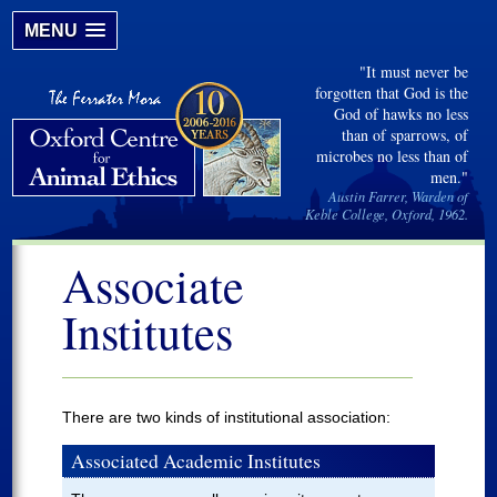
MENU
"It must never be
forgotten that God is the
God of hawks no less
than of sparrows, of
microbes no less than of
men."
Austin Farrer, Warden of
Keble College, Oxford, 1962.
Associate
Institutes
There are two kinds of institutional association:
Associated Academic Institutes