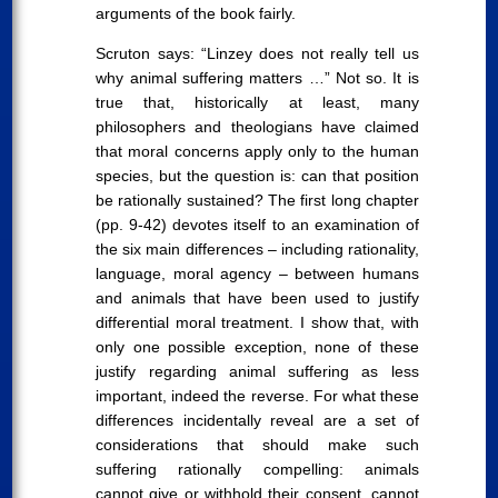
arguments of the book fairly.
Scruton says: “Linzey does not really tell us
why animal suffering matters …” Not so. It is
true that, historically at least, many
philosophers and theologians have claimed
that moral concerns apply only to the human
species, but the question is: can that position
be rationally sustained? The first long chapter
(pp. 9-42) devotes itself to an examination of
the six main differences – including rationality,
language, moral agency – between humans
and animals that have been used to justify
differential moral treatment. I show that, with
only one possible exception, none of these
justify regarding animal suffering as less
important, indeed the reverse. For what these
differences incidentally reveal are a set of
considerations that should make such
suffering rationally compelling: animals
cannot give or withhold their consent, cannot