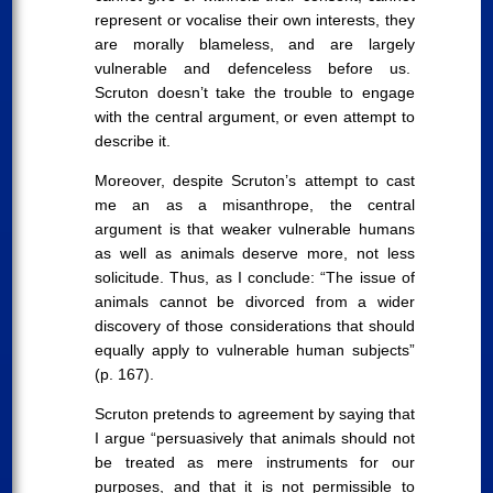
represent or vocalise their own interests, they
are morally blameless, and are largely
vulnerable and defenceless before us.
Scruton doesn’t take the trouble to engage
with the central argument, or even attempt to
describe it.
Moreover, despite Scruton’s attempt to cast
me an as a misanthrope, the central
argument is that weaker vulnerable humans
as well as animals deserve more, not less
solicitude. Thus, as I conclude: “The issue of
animals cannot be divorced from a wider
discovery of those considerations that should
equally apply to vulnerable human subjects”
(p. 167).
Scruton pretends to agreement by saying that
I argue “persuasively that animals should not
be treated as mere instruments for our
purposes, and that it is not permissible to