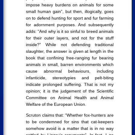
impose heavy burdens on animals for some
small human gain”, but then, illogically, goes
on to defend hunting for sport and fur farming
for adornment purposes. And subsequently
adds: “And why is it so sinful to breed animals
for their outer layers, and not for the stuff
inside?” While not defending traditional
slaughter, the answer is given at length in the
book that confining free-ranging fur bearing
animals in small, barren environments which
cause abnormal behaviours, including
infanticide, stereotypies and pelt-biting
indicate prolonged suffering. That is not my
opinion; it is the judgement of the Scientific
Committee on Animal Health and Animal
Welfare of the European Union.
Scruton claims that: “Whether fox-hunters are
to be condemned for sins that cat-keepers
somehow avoid is a matter that is in no way