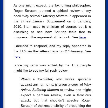
As one might expect, the foxhunting philosopher,
Roger Scruton, penned a spirited review of my
book
Why Animal Suffering Matters
. It appeared in
the
Times Literary Supplement
on 6 January,
2010. I am used to criticism of course, but it is
disturbing to see how Scruton feels free to
mispresent the argument of the book. See
here
.
I decided to respond, and my reply appeared in
the TLS via the letters page on 27 January. See
here
.
Since my reply was edited by the TLS, people
might like to see my full reply below:
When a foxhunter, who writes spiritedly
against animal rights, is given a copy of
Why
Animal Suffering Matters
to review one might
expect a partisan review, even a ferocious
attack, but that shouldn’t absolve Roger
Scruton of the responsibility of presenting the