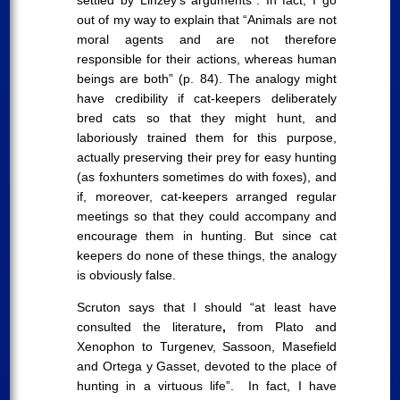
settled by Linzey’s arguments”. In fact, I go
out of my way to explain that “Animals are not
moral agents and are not therefore
responsible for their actions, whereas human
beings are both” (p. 84). The analogy might
have credibility if cat-keepers deliberately
bred cats so that they might hunt, and
laboriously trained them for this purpose,
actually preserving their prey for easy hunting
(as foxhunters sometimes do with foxes), and
if, moreover, cat-keepers arranged regular
meetings so that they could accompany and
encourage them in hunting. But since cat
keepers do none of these things, the analogy
is obviously false.
Scruton says that I should “at least have
consulted the literature
,
from Plato and
Xenophon to Turgenev, Sassoon, Masefield
and Ortega y Gasset, devoted to the place of
hunting in a virtuous life”. In fact, I have