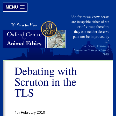
MENU
"So far as we know beasts
are incapable either of sin
or of virtue; therefore
they can neither deserve
pain nor be improved by
it."
C.S. Lewis, Fellow of
Magdalen College, Oxford,
1940.
Debating with
Scruton in the
TLS
4th February 2010