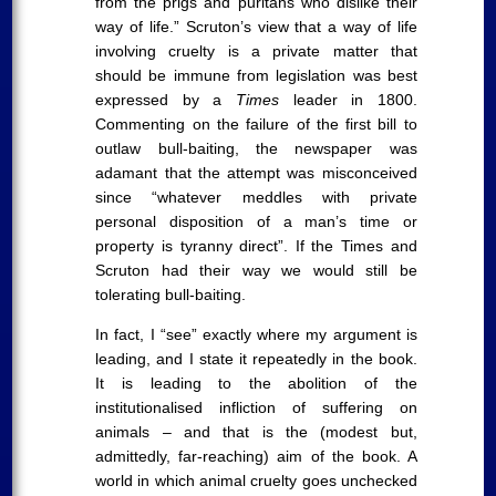
from the prigs and puritans who dislike their
way of life.” Scruton’s view that a way of life
involving cruelty is a private matter that
should be immune from legislation was best
expressed by a
Times
leader in 1800.
Commenting on the failure of the first bill to
outlaw bull-baiting, the newspaper was
adamant that the attempt was misconceived
since “whatever meddles with private
personal disposition of a man’s time or
property is tyranny direct”. If the Times and
Scruton had their way we would still be
tolerating bull-baiting.
In fact, I “see” exactly where my argument is
leading, and I state it repeatedly in the book.
It is leading to the abolition of the
institutionalised infliction of suffering on
animals – and that is the (modest but,
admittedly, far-reaching) aim of the book. A
world in which animal cruelty goes unchecked