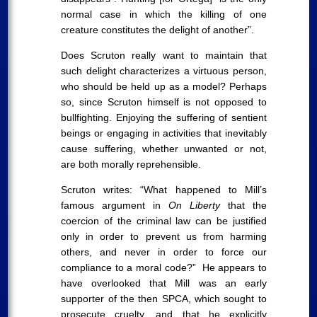
normal case in which the killing of one
creature constitutes the delight of another”.
Does Scruton really want to maintain that
such delight characterizes a virtuous person,
who should be held up as a model? Perhaps
so, since Scruton himself is not opposed to
bullfighting. Enjoying the suffering of sentient
beings or engaging in activities that inevitably
cause suffering, whether unwanted or not,
are both morally reprehensible.
Scruton writes: “What happened to Mill’s
famous argument in
On Liberty
that the
coercion of the criminal law can be justified
only in order to prevent us from harming
others, and never in order to force our
compliance to a moral code?” He appears to
have overlooked that Mill was an early
supporter of the then SPCA, which sought to
prosecute cruelty, and that he explicitly