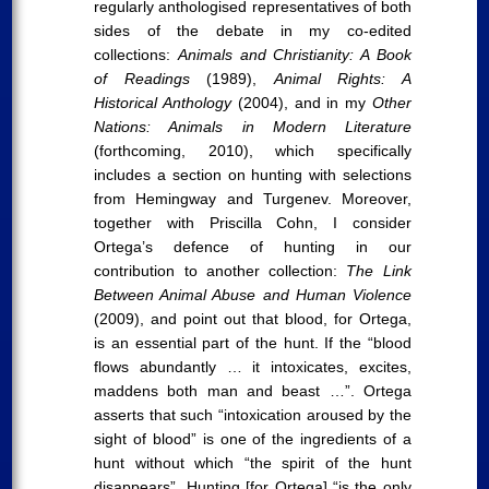
regularly anthologised representatives of both
sides of the debate in my co-edited
collections:
Animals and Christianity: A Book
of Readings
(1989),
Animal Rights: A
Historical Anthology
(2004), and in my
Other
Nations: Animals in Modern Literature
(forthcoming, 2010), which specifically
includes a section on hunting with selections
from Hemingway and Turgenev. Moreover,
together with Priscilla Cohn, I consider
Ortega’s defence of hunting in our
contribution to another collection:
The Link
Between Animal Abuse and Human Violence
(2009), and point out that blood, for Ortega,
is an essential part of the hunt. If the “blood
flows abundantly … it intoxicates, excites,
maddens both man and beast …”. Ortega
asserts that such “intoxication aroused by the
sight of blood” is one of the ingredients of a
hunt without which “the spirit of the hunt
disappears”. Hunting [for Ortega] “is the only