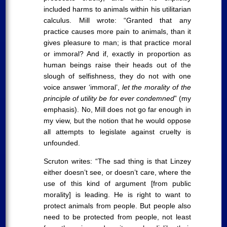
included harms to animals within his utilitarian
calculus. Mill wrote: “Granted that any
practice causes more pain to animals, than it
gives pleasure to man; is that practice moral
or immoral? And if, exactly in proportion as
human beings raise their heads out of the
slough of selfishness, they do not with one
voice answer ‘immoral’,
let the morality of the
principle of utility be for ever condemned
” (my
emphasis). No, Mill does not go far enough in
my view, but the notion that he would oppose
all attempts to legislate against cruelty is
unfounded.
Scruton writes: “The sad thing is that Linzey
either doesn’t see, or doesn’t care, where the
use of this kind of argument [from public
morality] is leading. He is right to want to
protect animals from people. But people also
need to be protected from people, not least