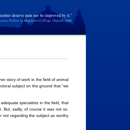
 neither deserve pain nor be improved by it."
Lewis, Fellow of Magdalen College, Oxford, 1940.
r story of work in the field of animal
doctoral subject on the ground that “we
adequate specialists in the field; that
. But, sadly, of course it was not so.
r not regarding the subject as worthy