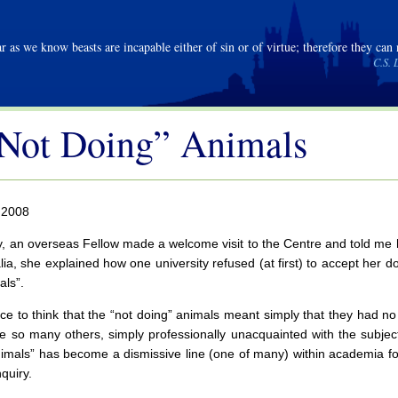
r as we know beasts are incapable either of sin or of virtue; therefore they can
C.S. 
Not Doing” Animals
 2008
, an overseas Fellow made a welcome visit to the Centre and told me he
 alia, she explained how one university refused (at first) to accept her 
als”.
ice to think that the “not doing” animals meant simply that they had no 
ke so many others, simply professionally unacquainted with the subject
imals” has become a dismissive line (one of many) within academia fo
quiry.