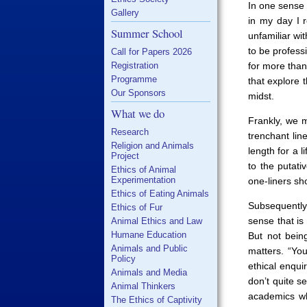
In one sense 
Gallery
in my day I 
Summer School
unfamiliar wi
to be profess
Call for Papers 2026
Registration
for more than
Programme
that explore 
Our Sponsors
midst.
What we do
Frankly, we 
Research
trenchant li
Religion and Animals
length for a l
Project
to the putati
Ethics of Animal
Experimentation
one-liners sho
Ethics of Eating Animals
Subsequently
Ethics of Fur
sense that is
Animal Ethics and Law
Humane Education
But not being
Animals and Public
matters. “You
Policy
ethical enqui
Animals and Media
don’t quite s
Animal Thinkers
academics wh
The Ethics of Captivity