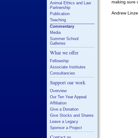
making sure o
Animal Ethics and Law
Partnership
Andrew Linze
Publication
Teaching
Commentary
Media
Summer School
Galleries
What we offer
Fellowship
Associate Institutes
Consultancies
Support our work
Overview
Our Ten Year Appeal
Affiliation
Give a Donation
Give Stocks and Shares
Leave a Legacy
Sponsor a Project
Contact us