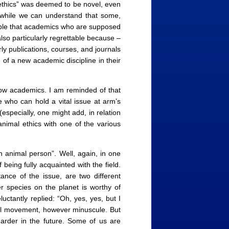
 ethics” was deemed to be novel, even
d while we can understand that some,
sable that academics who are supposed
lso particularly regrettable because –
ly publications, courses, and journals
 of a new academic discipline in their
low academics. I am reminded of that
who can hold a vital issue at arm’s
(especially, one might add, in relation
 animal ethics with one of the various
 animal person”. Well, again, in one
 being fully acquainted with the field.
ance of the issue, are two different
r species on the planet is worthy of
ctantly replied: “Oh, yes, yes, but I
tual movement, however minuscule. But
arder in the future. Some of us are