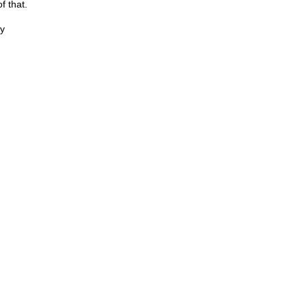
f that.
y