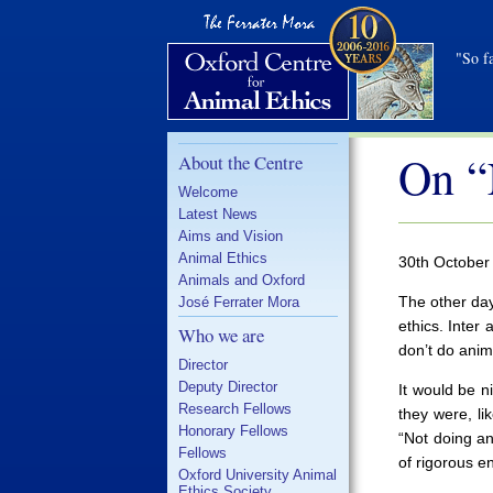
"So fa
On “
About the Centre
Welcome
Latest News
Aims and Vision
Animal Ethics
30th October
Animals and Oxford
The other day
José Ferrater Mora
ethics. Inter
Who we are
don’t do anim
Director
Deputy Director
It would be n
Research Fellows
they were, li
Honorary Fellows
“Not doing an
Fellows
of rigorous en
Oxford University Animal
Ethics Society