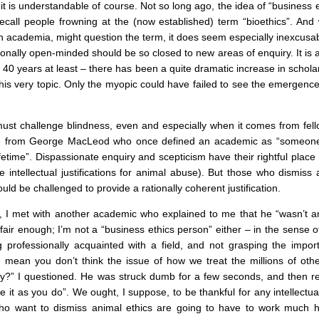
it is understandable of course. Not so long ago, the idea of “business
recall people frowning at the (now established) term “bioethics”. An
th academia, might question the term, it does seem especially inexcu
ionally open-minded should be so closed to new areas of enquiry. It is a
 40 years at least – there has been a quite dramatic increase in scholar
this very topic. Only the myopic could have failed to see the emergence
must challenge blindness, even and especially when it comes from fel
ne from George MacLeod who once defined an academic as “someone 
ifetime”. Dispassionate enquiry and scepticism have their rightful place 
ve intellectual justifications for animal abuse). But those who dismiss
uld be challenged to provide a rationally coherent justification.
, I met with another academic who explained to me that he “wasn’t an
 fair enough; I’m not a “business ethics person” either – in the sense of
 professionally acquainted with a field, and not grasping the import
 mean you don’t think the issue of how we treat the millions of othe
ry?” I questioned. He was struck dumb for a few seconds, and then relu
ee it as you do”. We ought, I suppose, to be thankful for any intellec
o want to dismiss animal ethics are going to have to work much h