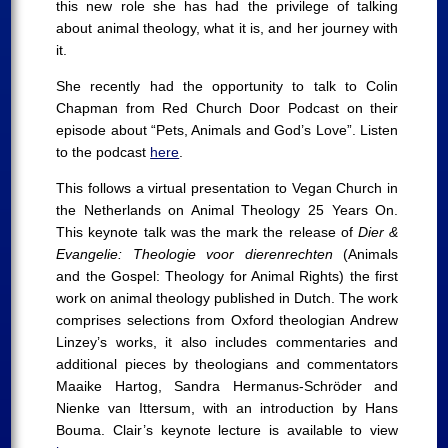
this new role she has had the privilege of talking
about animal theology, what it is, and her journey with
it.
She recently had the opportunity to talk to Colin
Chapman from Red Church Door Podcast on their
episode about “Pets, Animals and God’s Love”. Listen
to the podcast
here
.
This follows a virtual presentation to Vegan Church in
the Netherlands on Animal Theology 25 Years On.
This keynote talk was the mark the release of
Dier &
Evangelie: Theologie voor dierenrechten
(Animals
and the Gospel: Theology for Animal Rights) the first
work on animal theology published in Dutch. The work
comprises selections from Oxford theologian Andrew
Linzey’s works, it also includes commentaries and
additional pieces by theologians and commentators
Maaike Hartog, Sandra Hermanus-Schröder and
Nienke van Ittersum, with an introduction by Hans
Bouma. Clair’s keynote lecture is available to view