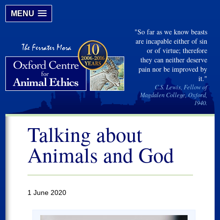
MENU
"So far as we know beasts
are incapable either of sin
or of virtue; therefore
they can neither deserve
pain nor be improved by
it."
C.S. Lewis, Fellow of
Magdalen College, Oxford,
1940.
Talking about
Animals and God
1 June 2020