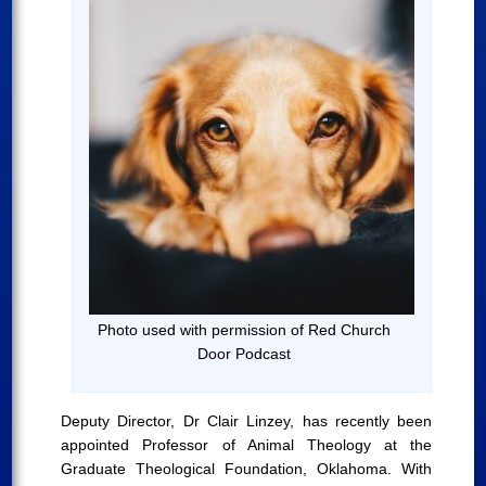
Photo used with permission of Red Church
Door Podcast
Deputy Director, Dr Clair Linzey, has recently been
appointed Professor of Animal Theology at the
Graduate Theological Foundation, Oklahoma. With