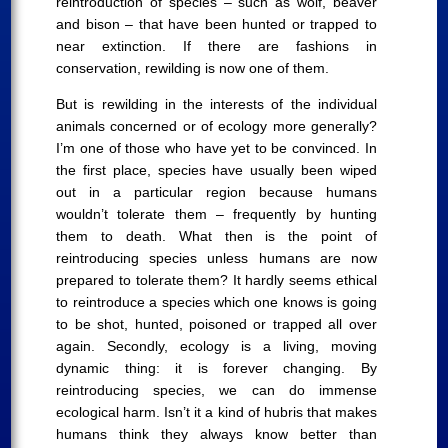
reintroduction of species – such as wolf, beaver
and bison – that have been hunted or trapped to
near extinction. If there are fashions in
conservation, rewilding is now one of them.
But is rewilding in the interests of the individual
animals concerned or of ecology more generally?
I’m one of those who have yet to be convinced. In
the first place, species have usually been wiped
out in a particular region because humans
wouldn’t tolerate them – frequently by hunting
them to death. What then is the point of
reintroducing species unless humans are now
prepared to tolerate them? It hardly seems ethical
to reintroduce a species which one knows is going
to be shot, hunted, poisoned or trapped all over
again. Secondly, ecology is a living, moving
dynamic thing: it is forever changing. By
reintroducing species, we can do immense
ecological harm. Isn’t it a kind of hubris that makes
humans think they always know better than