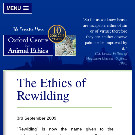
MENU
"So far as we know beasts
are incapable either of sin
or of virtue; therefore
they can neither deserve
pain nor be improved by
it."
C.S. Lewis, Fellow of
Magdalen College, Oxford,
1940.
The Ethics of
Rewilding
3rd September 2009
“Rewilding” is now the name given to the