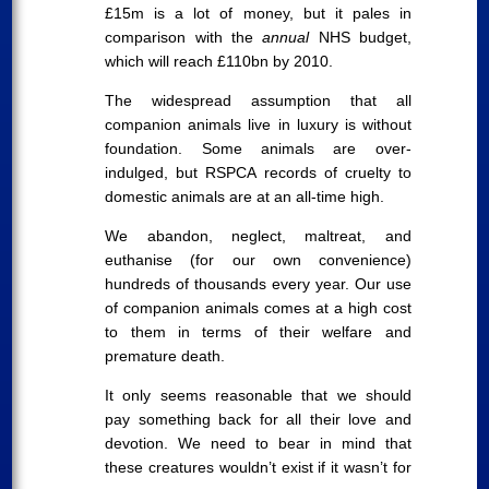
£15m is a lot of money, but it pales in
comparison with the
annual
NHS budget,
which will reach £110bn by 2010.
The widespread assumption that all
companion animals live in luxury is without
foundation. Some animals are over-
indulged, but RSPCA records of cruelty to
domestic animals are at an all-time high.
We abandon, neglect, maltreat, and
euthanise (for our own convenience)
hundreds of thousands every year. Our use
of companion animals comes at a high cost
to them in terms of their welfare and
premature death.
It only seems reasonable that we should
pay something back for all their love and
devotion. We need to bear in mind that
these creatures wouldn’t exist if it wasn’t for