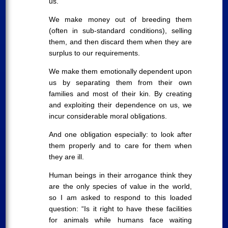
us.
We make money out of breeding them
(often in sub-standard conditions), selling
them, and then discard them when they are
surplus to our requirements.
We make them emotionally dependent upon
us by separating them from their own
families and most of their kin. By creating
and exploiting their dependence on us, we
incur considerable moral obligations.
And one obligation especially: to look after
them properly and to care for them when
they are ill.
Human beings in their arrogance think they
are the only species of value in the world,
so I am asked to respond to this loaded
question: “Is it right to have these facilities
for animals while humans face waiting