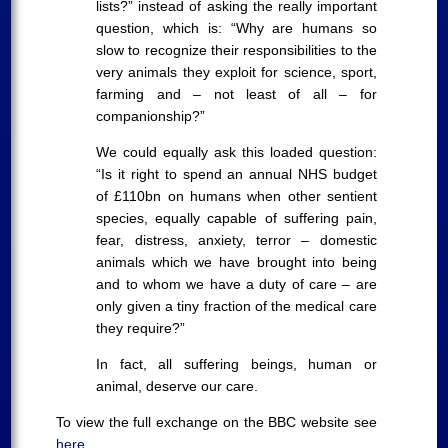
lists?” instead of asking the really important
question, which is: “Why are humans so
slow to recognize their responsibilities to the
very animals they exploit for science, sport,
farming and – not least of all – for
companionship?”
We could equally ask this loaded question:
“Is it right to spend an annual NHS budget
of £110bn on humans when other sentient
species, equally capable of suffering pain,
fear, distress, anxiety, terror – domestic
animals which we have brought into being
and to whom we have a duty of care – are
only given a tiny fraction of the medical care
they require?”
In fact, all suffering beings, human or
animal, deserve our care.
To view the full exchange on the BBC website see
here
.