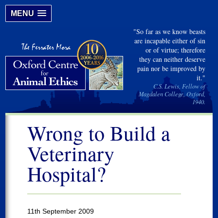
MENU
"So far as we know beasts
are incapable either of sin
or of virtue; therefore
they can neither deserve
pain nor be improved by
it."
C.S. Lewis, Fellow of
Magdalen College, Oxford,
1940.
Wrong to Build a
Veterinary
Hospital?
11th September 2009