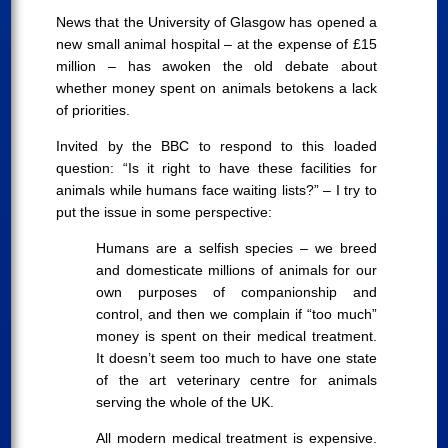
News that the University of Glasgow has opened a
new small animal hospital – at the expense of £15
million – has awoken the old debate about
whether money spent on animals betokens a lack
of priorities.
Invited by the BBC to respond to this loaded
question: “Is it right to have these facilities for
animals while humans face waiting lists?” – I try to
put the issue in some perspective:
Humans are a selfish species – we breed
and domesticate millions of animals for our
own purposes of companionship and
control, and then we complain if “too much”
money is spent on their medical treatment.
It doesn’t seem too much to have one state
of the art veterinary centre for animals
serving the whole of the UK.
All modern medical treatment is expensive.