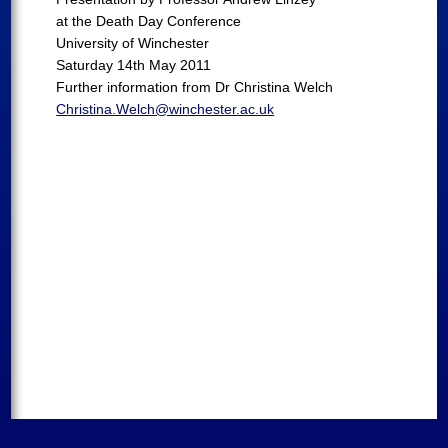
at the Death Day Conference
University of Winchester
Saturday 14th May 2011
Further information from Dr Christina Welch
Christina.Welch@winchester.ac.uk