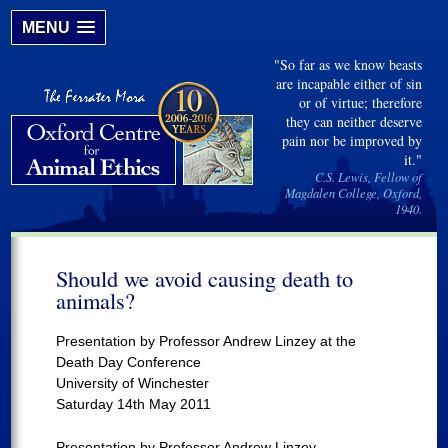
MENU
"So far as we know beasts
are incapable either of sin
or of virtue; therefore
they can neither deserve
pain nor be improved by
it."
C.S. Lewis, Fellow of
Magdalen College, Oxford,
1940.
Should we avoid causing death to
animals?
Presentation by Professor Andrew Linzey at the
Death Day Conference
University of Winchester
Saturday 14th May 2011
Presentation by Professor Andrew Linzey